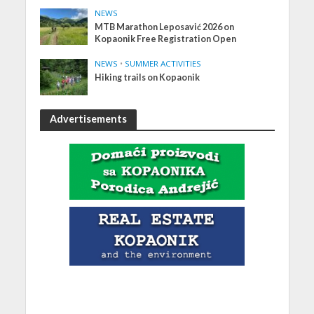
NEWS
MTB Marathon Leposavić 2026 on
Kopaonik Free Registration Open
NEWS
•
SUMMER ACTIVITIES
Hiking trails on Kopaonik
Advertisements