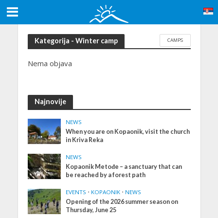
Kategorija - Winter camp
CAMPS
Nema objava
Najnovije
NEWS
When you are on Kopaonik, visit the church
in Kriva Reka
NEWS
Kopaonik Metođe – a sanctuary that can
be reached by a forest path
EVENTS
•
KOPAONIK
•
NEWS
Opening of the 2026 summer season on
Thursday, June 25