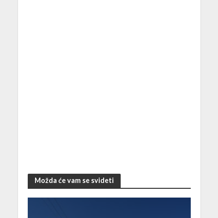
Možda će vam se svideti