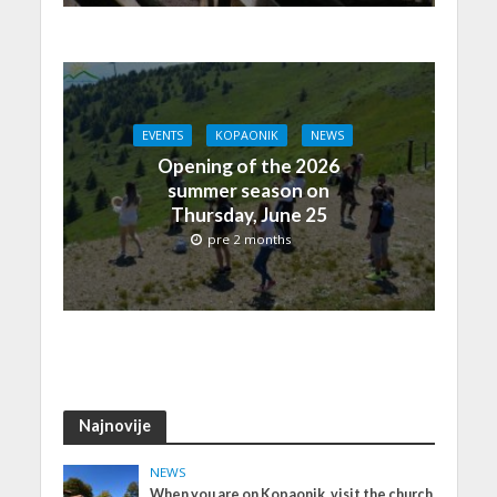
EVENTS
KOPAONIK
NEWS
Opening of the 2026
summer season on
Thursday, June 25
pre 2 months
Najnovije
NEWS
When you are on Kopaonik, visit the church