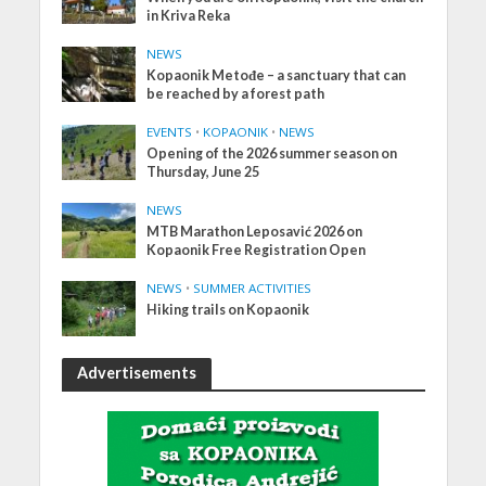
in Kriva Reka
NEWS
Kopaonik Metođe – a sanctuary that can
be reached by a forest path
EVENTS
•
KOPAONIK
•
NEWS
Opening of the 2026 summer season on
Thursday, June 25
NEWS
MTB Marathon Leposavić 2026 on
Kopaonik Free Registration Open
NEWS
•
SUMMER ACTIVITIES
Hiking trails on Kopaonik
Advertisements