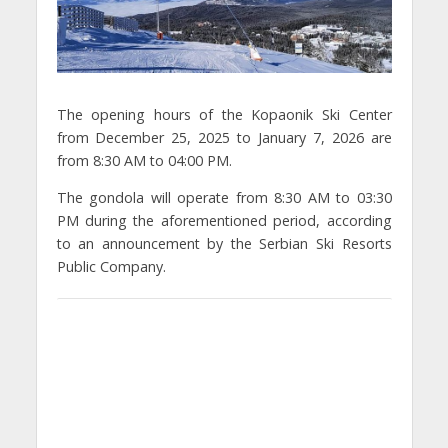
The opening hours of the Kopaonik Ski Center
from December 25, 2025 to January 7, 2026 are
from 8:30 AM to 04:00 PM.
The gondola will operate from 8:30 AM to 03:30
PM during the aforementioned period, according
to an announcement by the Serbian Ski Resorts
Public Company.