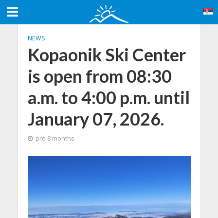
NEWS
Kopaonik Ski Center
is open from 08:30
a.m. to 4:00 p.m. until
January 07, 2026.
pre 8 months