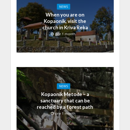
NEWS
When you are on
Kopaonik, visit the
church in Kriva Reka
pre 1 month
NEWS
Kopaonik Metođe – a
sanctuary that can be
reached by a forest path
pre 1 month