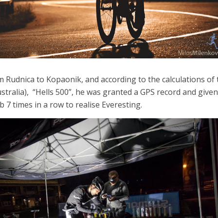
m Rudnica to Kopaonik, and according to the calculations of 
tralia), “Hells 500”, he was granted a GPS record and given
b 7 times in a row to realise Everesting.