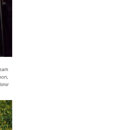
team
oon,
dimir