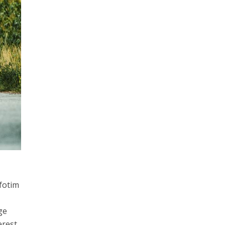
fotim
ge
erest