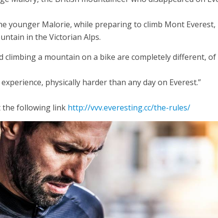
 the younger Malorie, while preparing to climb Mont Everest,
tain in the Victorian Alps.
d climbing a mountain on a bike are completely different, of
y experience, physically harder than any day on Everest.”
 the following link
http://vvv.everesting.cc/the-rules/