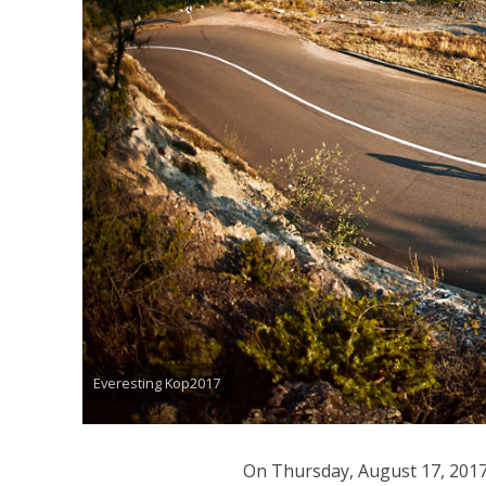
Everesting Kop2017
On Thursday, August 17, 2017,