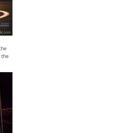
the
 the