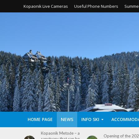
Kopaonik Live Cameras
Useful Phone Numbers
Summer
HOME PAGE
NEWS
INFO SKI
ACCOMMOD
etođe – a
MTB Marathon
Opening of the 2026
hat can be
Leposavić 2026 on