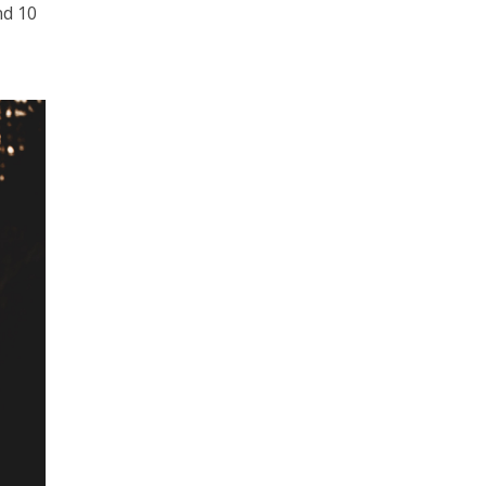
nd 10