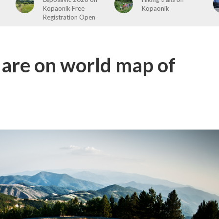
Kopaonik
ends
 are on world map of