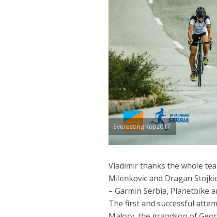
Everesting Kop2017
Vladimir thanks the whole te
Milenkovic and Dragan Stojki
– Garmin Serbia, Planetbike an
The first and successful atte
Malory, the grandson of Geor