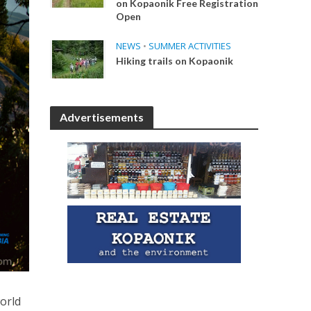
on Kopaonik Free Registration
Open
NEWS
•
SUMMER ACTIVITIES
Hiking trails on Kopaonik
Advertisements
orld