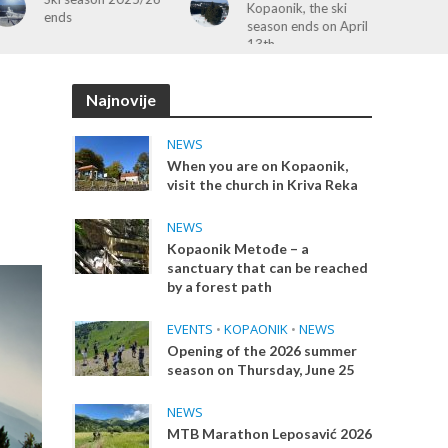
Kopaonik, the ski
Guided Tour to Raška
season ends on April
& Monasteries – April
13th
19
Najnovije
NEWS
When you are on Kopaonik,
visit the church in Kriva Reka
NEWS
Kopaonik Metođe – a
sanctuary that can be reached
by a forest path
EVENTS
•
KOPAONIK
•
NEWS
Opening of the 2026 summer
season on Thursday, June 25
NEWS
MTB Marathon Leposavić 2026