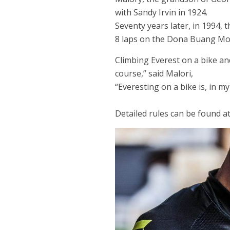
with Sandy Irvin in 1924.
Seventy years later, in 1994,
8 laps on the Dona Buang Moun
Climbing Everest on a bike an
course,” said Malori,
“Everesting on a bike is, in m
Detailed rules can be found at