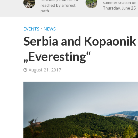
summer season on
a forest
Kopaonik Free
Thursday, June 25
Registration Open
EVENTS
•
NEWS
Serbia and Kopaonik
„Everesting“
August 21, 2017