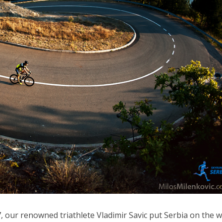
 our renowned triathlete Vladimir Savic put Serbia on the w