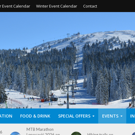
 Event Calendar
Winter Event Calendar
Contact
ATION
FOOD & DRINK
SPECIAL OFFERS
EVENTS
I
Hiking trails on
Ski season 2025/26