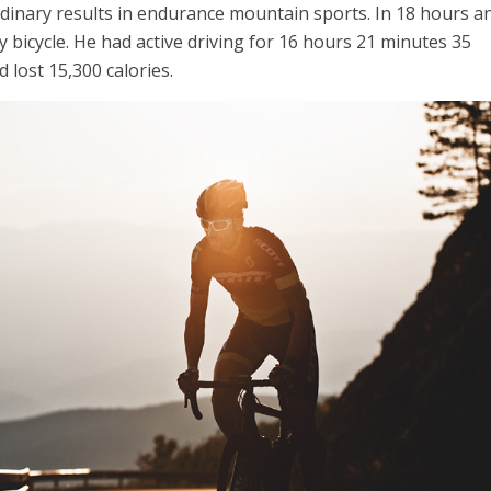
dinary results in endurance mountain sports.
In 18 hours a
 bicycle.
He had active driving for 16 hours 21 minutes 35
 lost 15,300 calories.