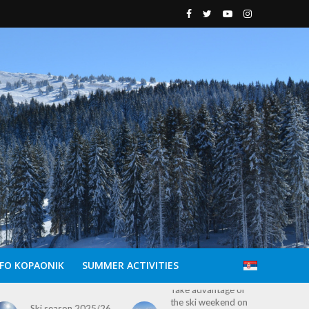
NFO KOPAONIK
SUMMER ACTIVITIES
Take advantage of
Explore Kopaonik
the ski weekend on
This Easter: Free