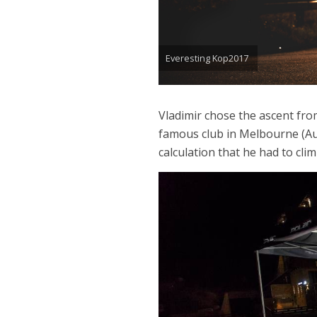
Everesting Kop2017
Vladimir chose the ascent fro
famous club in Melbourne (Aus
calculation that he had to clim