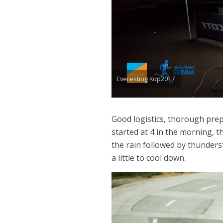
Everesting Kop2017
Good logistics, thorough prep
started at 4 in the morning, 
the rain followed by thunders
a little to cool down.