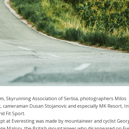
am, Skyrunning Association of Serbia, photographers Milos
c, cameraman Dusan Stojanovic and especially MK Resort, In
d Fit Sport.
mpt at Everesting was made by mountaineer and cyclist Geor
ge Malory, the British mountaineer who disappeared on Ev